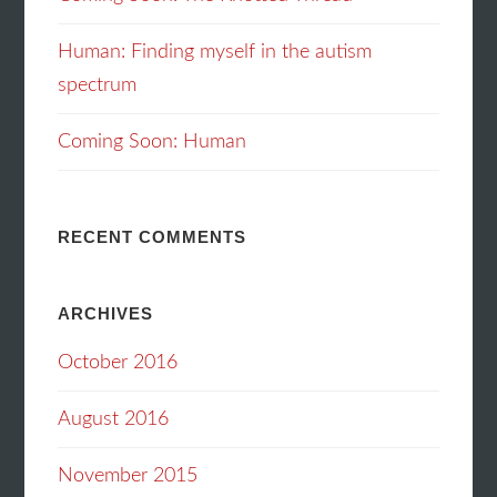
Human: Finding myself in the autism
spectrum
Coming Soon: Human
RECENT COMMENTS
ARCHIVES
October 2016
August 2016
November 2015