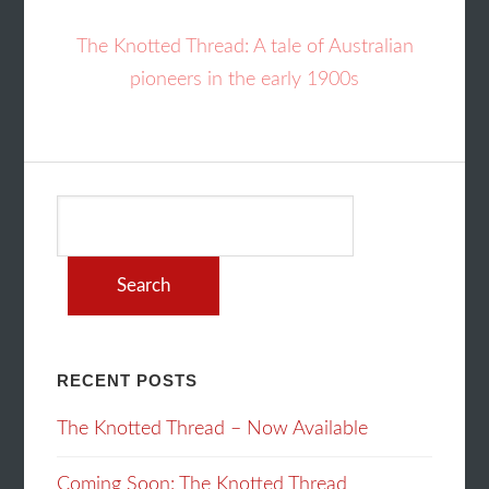
The Knotted Thread: A tale of Australian
pioneers in the early 1900s
Search
for:
RECENT POSTS
The Knotted Thread – Now Available
Coming Soon: The Knotted Thread