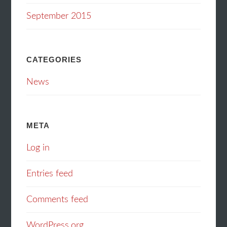
September 2015
CATEGORIES
News
META
Log in
Entries feed
Comments feed
WordPress.org